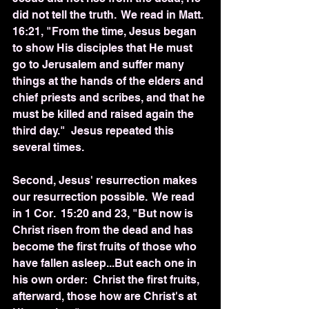
did not tell the truth.  We read in Matt. 
16:21, "From the time, Jesus began 
to show His disciples that He must 
go to Jerusalem and suffer many 
things at the hands of the elders and 
chief priests and scribes, and that he 
must be killed and raised again the 
third day."  Jesus repeated this 
several times.
Second, Jesus' resurrection makes 
our resurrection possible.  We read 
in 1 Cor.  15:20 and 23, "But now is 
Christ risen from the dead and has 
become the first fruits of those who 
have fallen asleep...But each one in 
his own order:  Christ the first fruits, 
afterward, those how are Christ's at 