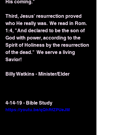
His coming."
Third, Jesus' resurrection proved 
who He really was.  We read in Rom. 
1:4, "And declared to be the son of 
God with power, according to the 
Spirit of Holiness by the resurrection 
of the dead."  We serve a living 
Savior!
Billy Watkins - Minister/Elder
4-14-19 - Bible Study
https://youtu.be/qQhRfZPUeJM