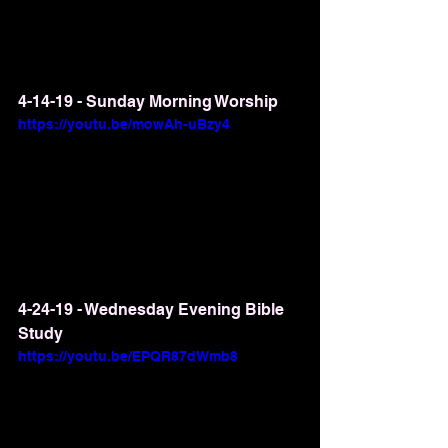
4-14-19 - Sunday Morning Worship
https://youtu.be/mowAh-uBzy4
4-24-19 - Wednesday Evening Bible 
Study
https://youtu.be/EPQR87dWmb8