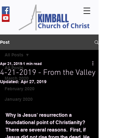
Post
All Posts
Apr 21, 2019
1 min read
All Posts
4-21-2019 - From the Valley
March 2020
Updated:
Apr 27, 2019
February 2020
January 2020
Why is Jesus' resurrection a 
foundational point of Christianity?  
There are several reasons.  First, if 
Jesus did not rise from the dead, He 