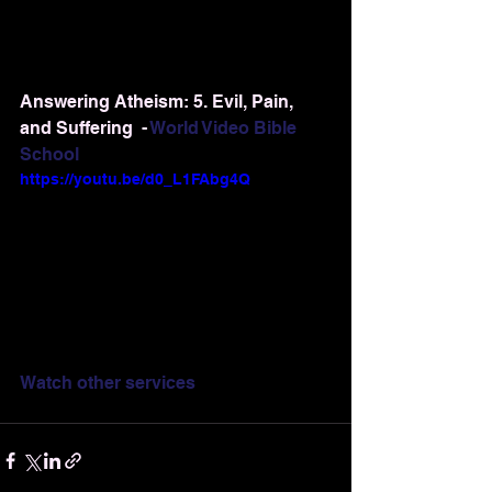
Answering Atheism: 5. Evil, Pain, 
and Suffering  - 
World Video Bible 
School
https://youtu.be/d0_L1FAbg4Q
Watch other services