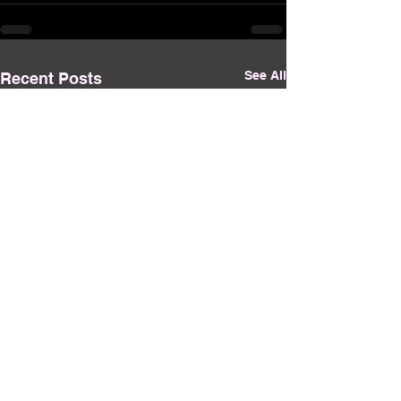
See All
Recent Posts