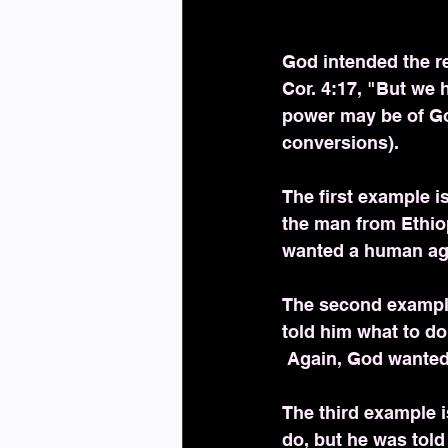
God intended the r
Cor. 4:17, "But we h
power may be of God
conversions).
The first example is
the man from Ethiop
wanted a human age
The second example
told him what to d
 Again, God wante
The third example i
do, but he was told