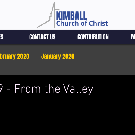
ES
CONTACT US
CONTRIBUTION
M
bruary 2020
January 2020
 - From the Valley