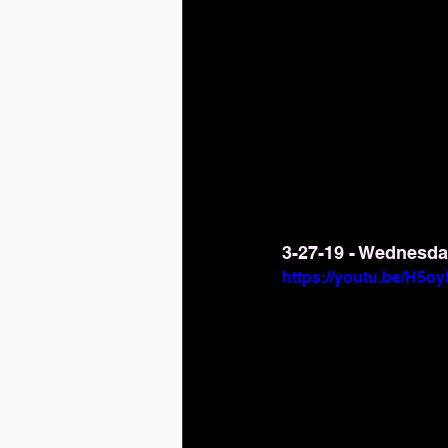
3-27-19 - Wednesda
https://youtu.be/H5o