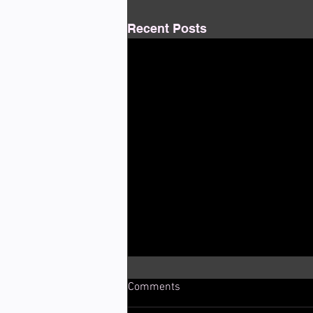
Recent Posts
Comments