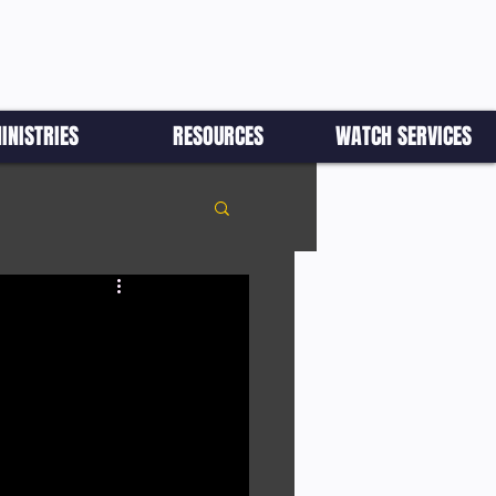
INISTRIES
RESOURCES
WATCH SERVICES