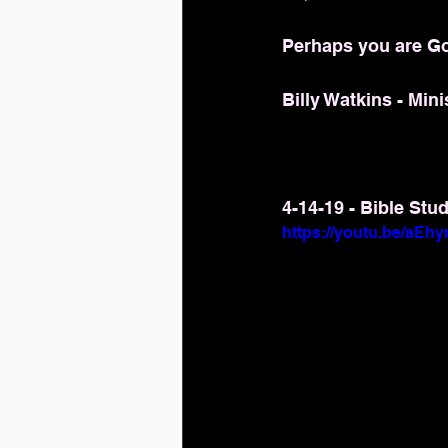
Perhaps you are Go
Billy Watkins - Mini
4-14-19 - Bible Stu
https://youtu.be/aE