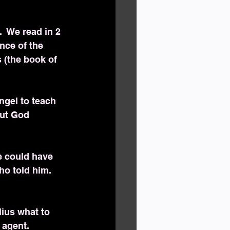
  We read in 2 
nce of the 
 (the book of 
ngel to teach 
but God 
e could have 
o told him. 
lius what to 
 agent.