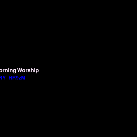
orning Worship
BwRY_HR9zM