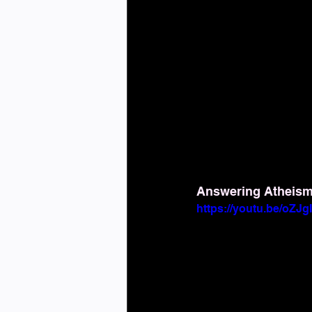
Answering Atheism: 
https://youtu.be/oZJ