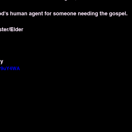
d's human agent for someone needing the gospel.
ster/Elder
dy
hyr9uY4WA