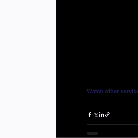
Watch other servic