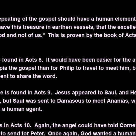
epeating of the gospel should have a human element.
ave this treasure in earthen vessels, that the excelle
 and not of us."  This is proven by the book of Acts
 found in Acts 8.  It would have been easier for the a
ia the gospel than for Philip to travel to meet him, 
nt to share the word.
 is found in Acts 9.  Jesus appeared to Saul, and H
o, but Saul was sent to Damascus to meet Ananias, wh
d a human agent.
s in Acts 10.  Again, the angel could have told Corne
 to send for Peter.  Once again, God wanted a human