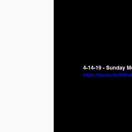
4-14-19 - Sunday M
https://youtu.be/W