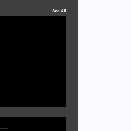
See All