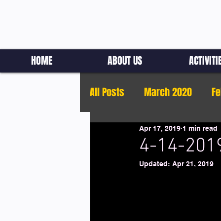
HOME
ABOUT US
ACTIVITI
All Posts
March 2020
Fe
Apr 17, 2019
1 min read
4-14-2019
Updated:
Apr 21, 2019