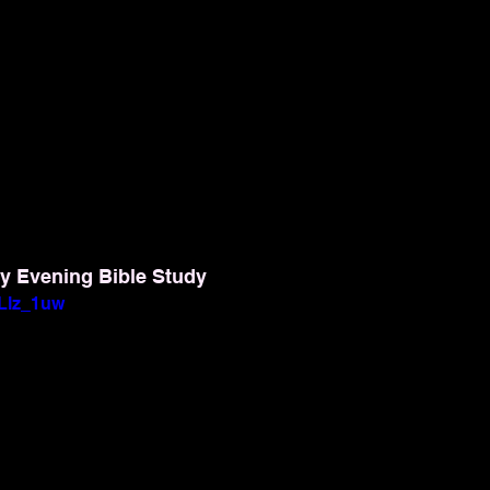
y Evening Bible Study
yLlz_1uw