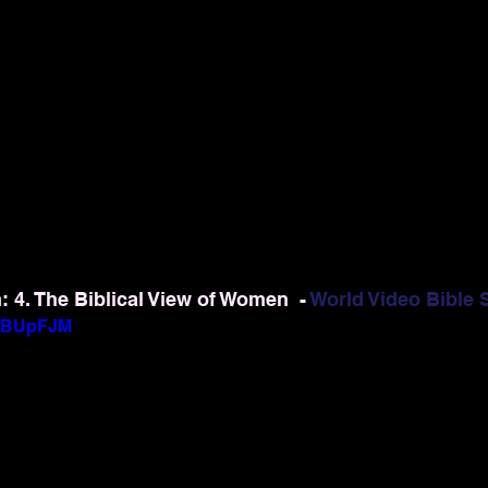
4. The Biblical View of Women  - 
World Video Bible 
gIBUpFJM