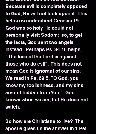
Because evil is completely opposed 
to God, He will not look upon it.  This 
helps us understand Genesis 19.  
God was so holy He could not 
personally visit Sodom;  so, to get 
the facts, God sent two angels 
instead.  Perhaps Ps. 34:16 helps, 
"The face of the Lord is against 
those who do evil".  This does not 
mean God is ignorant of our sins.  
We read in Ps. 69:5, "O God, you 
know my foolishness, and my sins 
are not hidden from You."  God 
knows when we sin, but He does not 
watch.
So how are Christians to live?  The 
apostle gives us the answer in 1 Pet. 