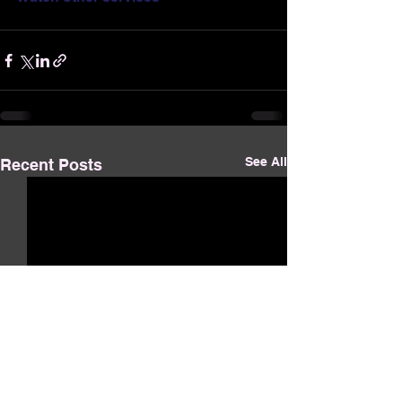
See All
Recent Posts