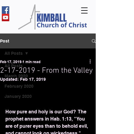
Post
All Posts
Feb 17, 2019
1 min read
All Posts
2-17-2019 - From the Valley
March 2020
Updated:
Feb 17, 2019
February 2020
January 2020
How pure and holy is our God?  The 
prophet answers in Hab. 1:13, "You 
are of purer eyes than to behold evil, 
and cannot look on wickedness."  