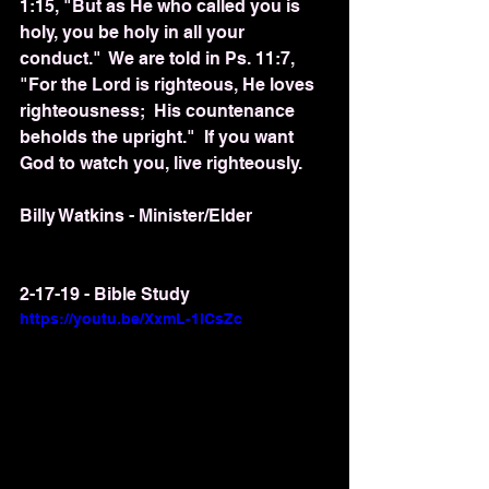
1:15, "But as He who called you is 
holy, you be holy in all your 
conduct."  We are told in Ps. 11:7, 
"For the Lord is righteous, He loves 
righteousness;  His countenance 
beholds the upright."  If you want 
God to watch you, live righteously.  
Billy Watkins - Minister/Elder
2-17-19 - Bible Study
https://youtu.be/XxmL-1lCsZc