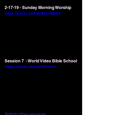
2-17-19 - Sunday Morning Worship
https://youtu.be/aMnbLLDNDOY
Session 7  - World Video Bible School
https://youtu.be/iqQVNIYhKxI
Watch other services