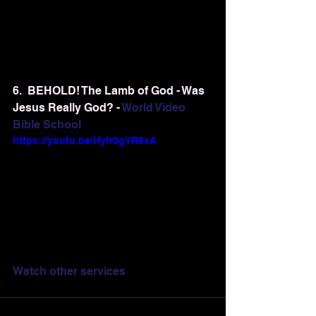
6.  BEHOLD! The Lamb of God - Was 
Jesus Really God? - 
World Video 
Bible School
https://youtu.be/Hyfr0gYR8xA
Watch other services