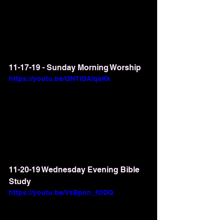
11-17-19 - Sunday Morning Worship
https://youtu.be/QNTIDAlqaKk
11-20-19 Wednesday Evening Bible 
Study
https://youtu.be/VsBpnn_fODQ