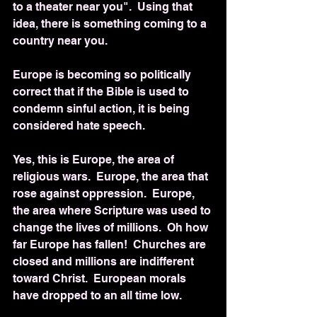
to a theater near you".  Using that 
idea, there is something coming to a 
country near you.
Europe is becoming so politically 
correct that if the Bible is used to 
condemn sinful action, it is being 
considered hate speech.
Yes, this is Europe, the area of 
religious wars.  Europe, the area that 
rose against oppression.  Europe, 
the area where Scripture was used to 
change the lives of millions.  Oh how 
far Europe has fallen!  Churches are 
closed and millions are indifferent 
toward Christ.  European morals 
have dropped to an all time low.