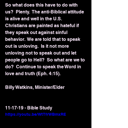
So what does this have to do with 
us?  Plenty.  The anti-Biblical attitude 
is alive and well in the U.S.  
Christians are painted as hateful if 
they speak out against sinful 
behavior.  We are told that to speak 
out is unloving.  Is it not more 
unloving not to speak out and let 
people go to Hell?  So what are we to 
do?  Continue to speak the Word in 
love and truth (Eph. 4:15).
Billy Watkins, Minister/Elder
11-17-19 - Bible Study
https://youtu.be/WtTfrWBmxRE