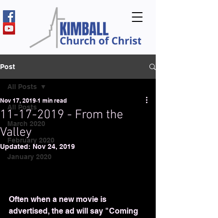
Post
All Posts
Nov 17, 2019
1 min read
All Posts
11-17-2019 - From the
March 2020
Valley
February 2020
Updated:
Nov 24, 2019
January 2020
Often when a new movie is 
advertised, the ad will say "Coming 