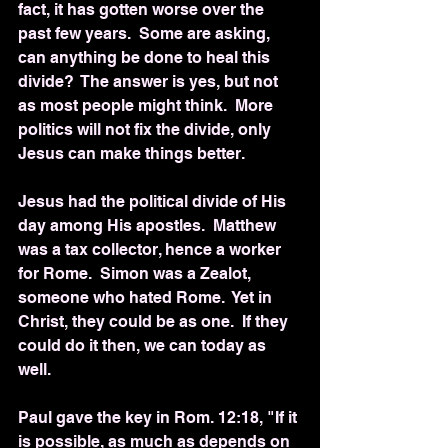
fact, it has gotten worse over the 
past few years.  Some are asking, 
can anything be done to heal this 
divide?  The answer is yes, but not 
as most people might think.  More 
politics will not fix the divide, only 
Jesus can make things better.
Jesus had the political divide of His 
day among His apostles.  Matthew 
was a tax collector, hence a worker 
for Rome.  Simon was a Zealot, 
someone who hated Rome.  Yet in 
Christ, they could be as one.  If they 
could do it then, we can today as 
well.
Paul gave the key in Rom. 12:18, "If it 
is possible, as much as depends on 