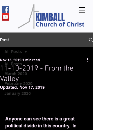
Post
All Posts
Nov 13, 2019
1 min read
All Posts
11-10-2019 - From the
March 2020
Valley
February 2020
Updated:
Nov 17, 2019
January 2020
Anyone can see there is a great 
political divide in this country.  In 