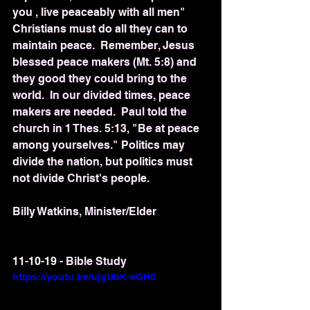
you , live peaceably with all men"  
Christians must do all they can to 
maintain peace.  Remember, Jesus 
blessed peace makers (Mt. 5:8) and 
they good they could bring to the 
world.  In our divided times, peace 
makers are needed.  Paul told the 
church in 1 Thes. 5:13, "Be at peace 
among yourselves." Politics may 
divide the nation, but politics must 
not divide Christ's people.
Billy Watkins, Minister/Elder
11-10-19 - Bible Study
https://youtu.be/ujgUhK-eGH0