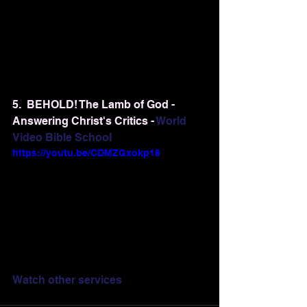
5.  BEHOLD! The Lamb of God - 
Answering Christ's Critics - 
World 
Video Bible School
https://youtu.be/CDMZGxokp18
Watch other services