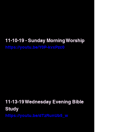
11-10-19 - Sunday Morning Worship
https://youtu.be/Y0P-kvxPzc0
11-13-19 Wednesday Evening Bible 
Study
https://youtu.be/dTzRunUb5_w