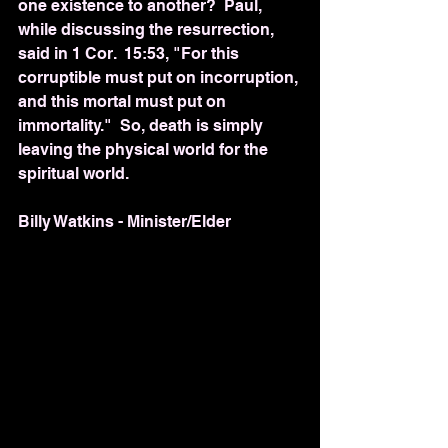
one existence to another?  Paul, 
while discussing the resurrection, 
said in 1 Cor.  15:53, "For this 
corruptible must put on incorruption, 
and this mortal must put on 
immortality."  So, death is simply 
leaving the physical world for the 
spiritual world. 
Billy Watkins - Minister/Elder