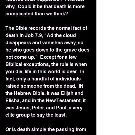
why.  Could it be that death is more 
complicated than we think?
The Bible records the normal fact of 
death in Job 7:9, "Ad the cloud 
disappears and vanishes away, so 
he who goes down to the grave does 
not come up."  Except for a few 
Biblical exceptions, the rule is when 
you die, life in this world is over.  In 
fact, only a handful of individuals 
raised someone from the dead.  IN 
the Hebrew Bible, it was Elijah and 
Elisha, and in the New Testament, it 
was Jesus, Peter, and Paul, a very 
elite group to say the least.  
Or is death simply the passing from 