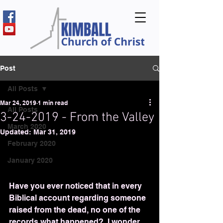
Post
All Posts
Mar 24, 2019
1 min read
All Posts
3-24-2019 - From the Valley
March 2020
Updated:
Mar 31, 2019
February 2020
January 2020
Have you ever noticed that in every 
Biblical account regarding someone 
raised from the dead, no one of the 
records what happened?  I wonder 