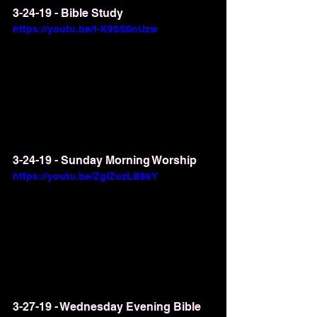
3-24-19 - Bible Study
https://youtu.be/f-K9SS0nUzw
3-24-19 - Sunday Morning Worship
https://youtu.be/ZglZuzLB8kY
3-27-19 - Wednesday Evening Bible 