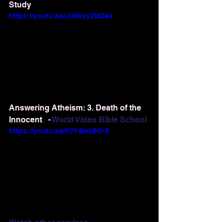
Study
https://youtu.be/Ju0bxy2MZe4
Answering Atheism: 3. Death of the 
Innocent   - 
World Video Bible School
https://youtu.be/h7f-BokBO-8